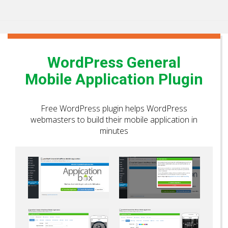
WordPress General
Mobile Application Plugin
Free WordPress plugin helps WordPress
webmasters to build their mobile application in
minutes