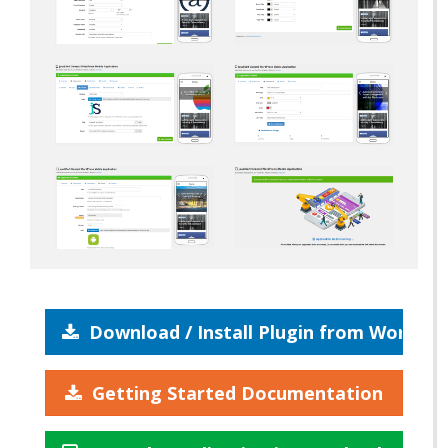
Download / Install Plugin from WordPre
Getting Started Documentation