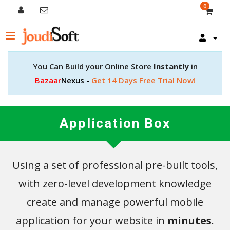
0
You Can Build your Online Store
Instantly
in
Bazaar
Nexus -
Get 14 Days Free Trial Now!
Application Box
Using a set of professional pre-built tools,
with zero-level development knowledge
create and manage powerful mobile
application for your website in
minutes
.