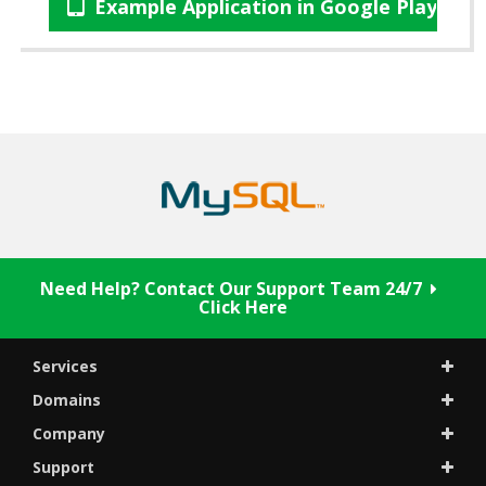
Example Application in Google Play Sto
Need Help? Contact Our Support Team 24/7
Click Here
Services
Domains
Company
Support