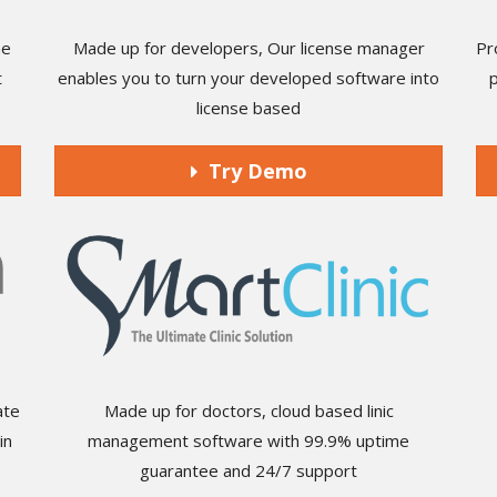
he
Made up for developers, Our license manager
Pr
t
enables you to turn your developed software into
license based
Try Demo
ate
Made up for doctors, cloud based linic
in
management software with 99.9% uptime
guarantee and 24/7 support