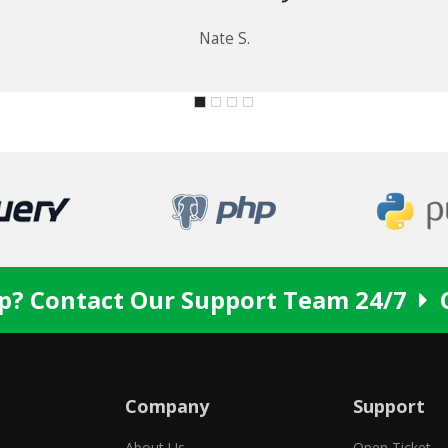
p? Contact Our Support Team 24/7
Company
Support
About Us
Open Ticket