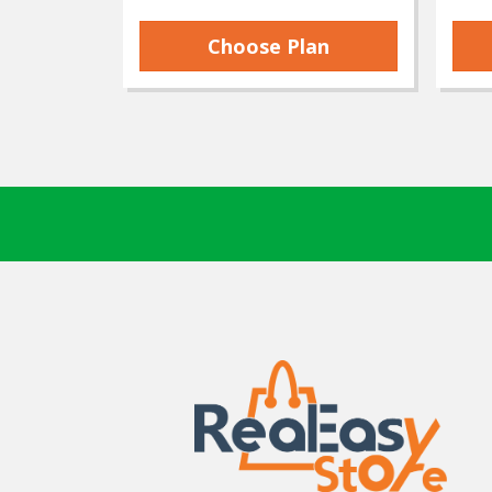
Choose Plan