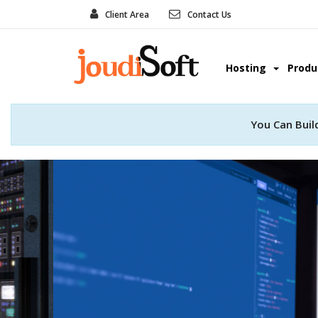
Client Area
Contact Us
Hosting
Prod
You Can Buil
Web Develo
Convert your great idea into real
professional web deve