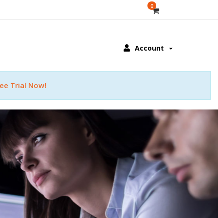
0
Account
ee Trial Now!