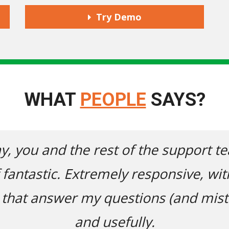
Try Demo
WHAT
PEOPLE
SAYS?
m have been
I'd just like to
actual humans
Jasmine E. today. B
!) thoroughly
website, I had a 