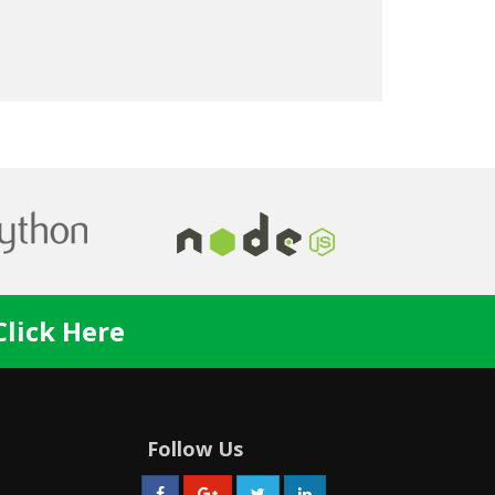
Dr. Oaks
Click Here
Follow Us