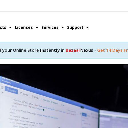
ucts
Licenses
Services
Support
d your Online Store
Instantly
in
Bazaar
Nexus -
Get 14 Days Fr
pment
ity with a help of our
lopment team