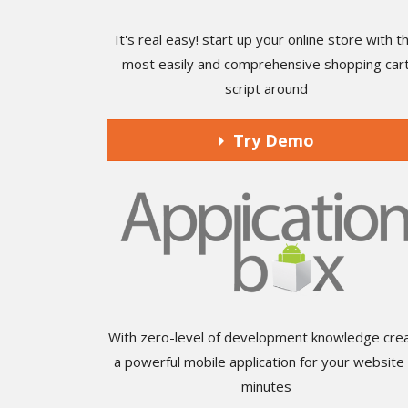
It's real easy! start up your online store with t
most easily and comprehensive shopping car
script around
Try Demo
With zero-level of development knowledge cre
a powerful mobile application for your website 
minutes