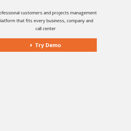
ofessional customers and projects management
platform that fits every business, company and
call center
Try Demo