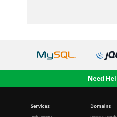
Nate S.
Need Hel
Services
Domains
Web Hosting
Domain Search