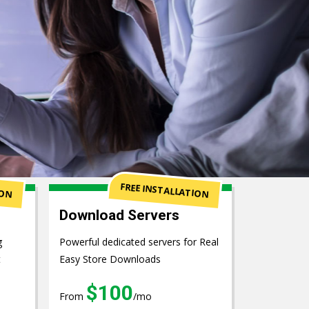
ION
FREE INSTALLATION
Download Servers
g
Powerful dedicated servers for Real
t
Easy Store Downloads
$100
From
/mo