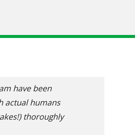
Next
 say I received incredible advice and 
eing a complete novice when it come
huge number of questions and often 
answers clarified.