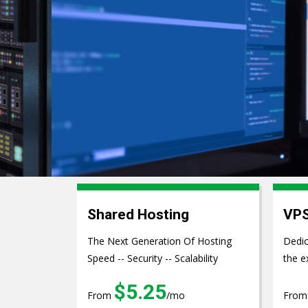
Web Develo
Shared Hosting
VPS
The Next Generation Of Hosting
Dedic
Speed -- Security -- Scalability
the e
$5.25
From
/mo
Fro