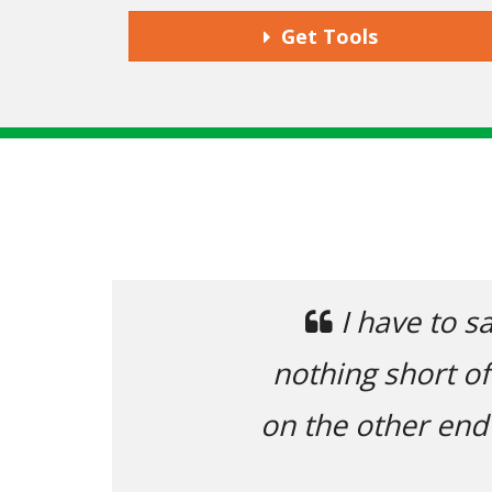
Get Tools
Previous
 you and the rest of the support tea
ntastic. Extremely responsive, with 
t answer my questions (and mistakes
and usefully.