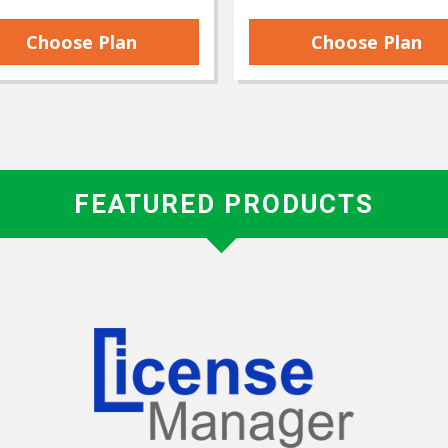
Choose Plan
Choose Plan
FEATURED PRODUCTS