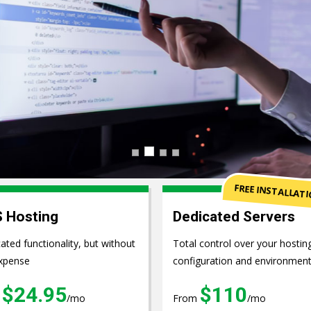
pment
FREE INSTALLAT
 Hosting
Dedicated Servers
ated functionality, but without
Total control over your hostin
xpense
configuration and environmen
$24.95
$110
m
/mo
From
/mo