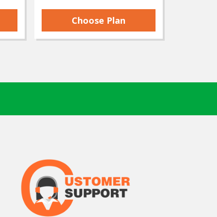
Choose Plan