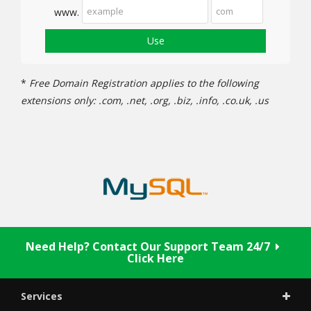
www.
Use
*
Free Domain Registration applies to the following
extensions only: .com, .net, .org, .biz, .info, .co.uk, .us
Need Help? Contact Our Support Team 24/7
Click Here
Services