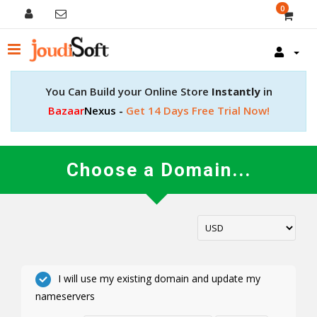
0
You Can Build your Online Store
Instantly
in
Bazaar
Nexus -
Get 14 Days Free Trial Now!
Choose a Domain...
I will use my existing domain and update my
nameservers