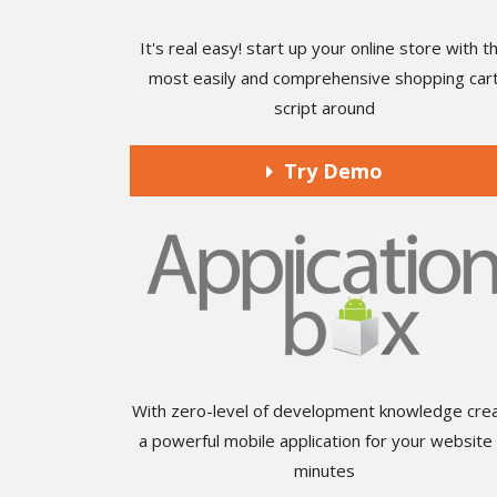
It's real easy! start up your online store with t
most easily and comprehensive shopping car
script around
Try Demo
With zero-level of development knowledge cre
a powerful mobile application for your website 
minutes