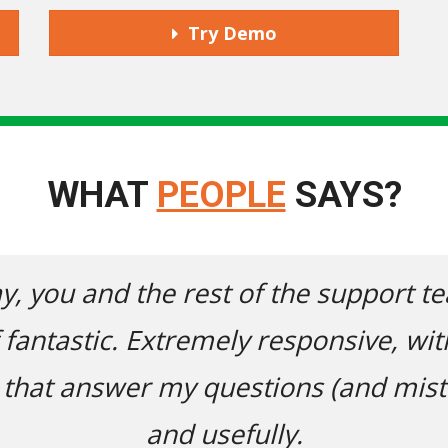
Try Demo
WHAT
PEOPLE
SAYS?
you and the rest of the support team
tastic. Extremely responsive, with a
t answer my questions (and mistakes
and usefully.