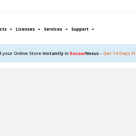
ucts
Licenses
Services
Support
d your Online Store
Instantly
in
Bazaar
Nexus -
Get 14 Days Fr
pment
ity with a help of our
lopment team