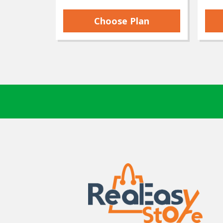
Choose Plan