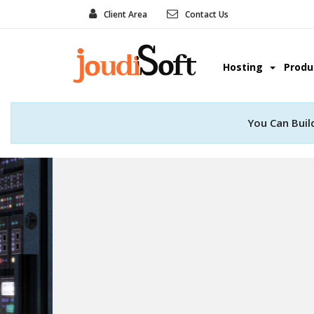
Client Area
Contact Us
Hosting
Prod
You Can Buil
Web Develo
Convert your great idea into real
professional web deve