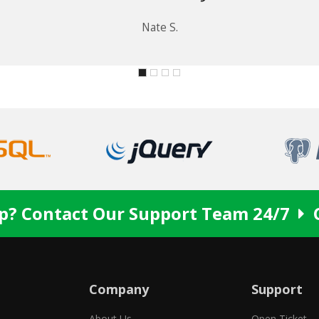
Nate S.
p? Contact Our Support Team 24/7
Company
Support
About Us
Open Ticket