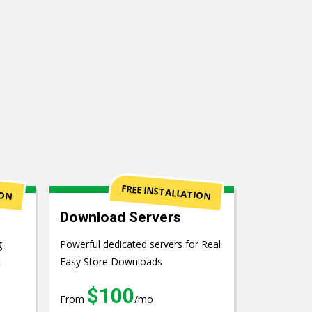
ION
FREE INSTALLATION
Download Servers
g
Powerful dedicated servers for Real
t
Easy Store Downloads
$100
From
/mo