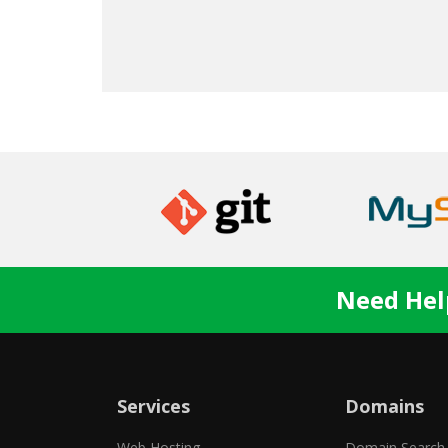
Need Hel
Services
Domains
Web Hosting
Domain Search