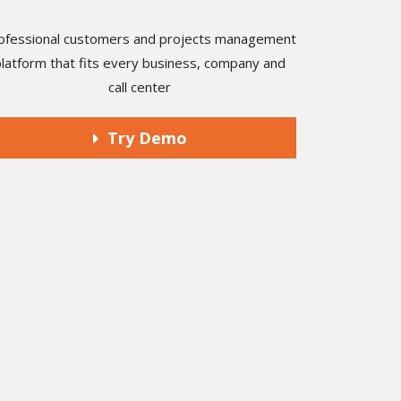
ofessional customers and projects management
platform that fits every business, company and
call center
Try Demo