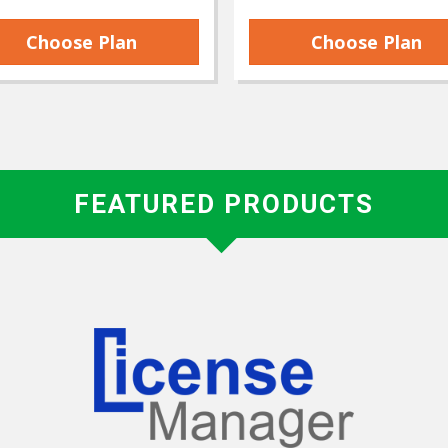
Choose Plan
Choose Plan
FEATURED PRODUCTS