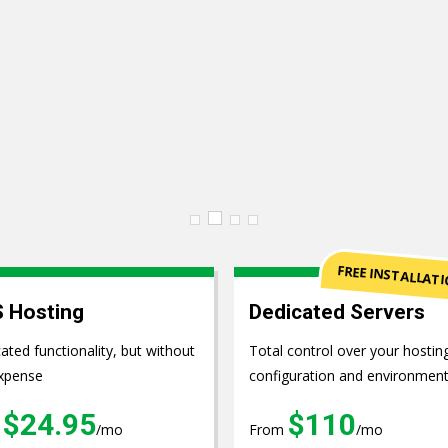
pment
FREE INSTALLAT
 Hosting
Dedicated Servers
ated functionality, but without
Total control over your hostin
xpense
configuration and environmen
$24.95
$110
m
/mo
From
/mo