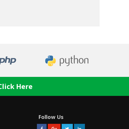
Click Here
Follow Us