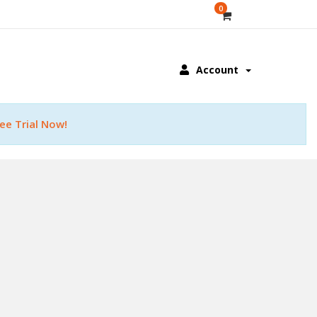
0
Account
ee Trial Now!