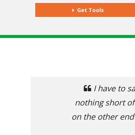
Get Tools
Previous
I have to say, 
nothing short of fan
on the other end tha