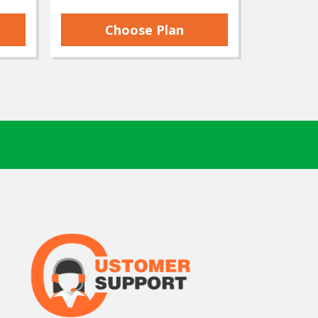
Choose Plan