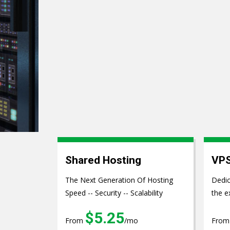
Web Develo
Shared Hosting
VPS
The Next Generation Of Hosting
Dedic
Speed -- Security -- Scalability
the e
$5.25
From
/mo
Fro