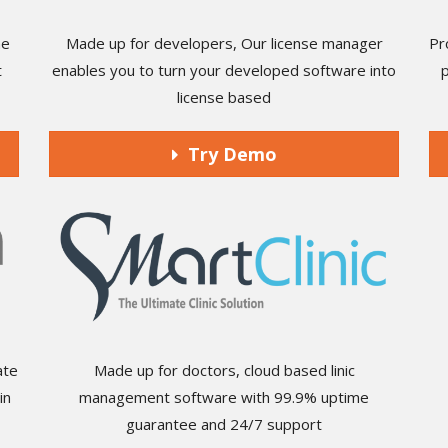
he
Made up for developers, Our license manager
Pr
t
enables you to turn your developed software into
license based
Try Demo
ate
Made up for doctors, cloud based linic
in
management software with 99.9% uptime
guarantee and 24/7 support