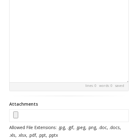
lines: 0 words: 0
saved
Attachments
Allowed File Extensions: .jpg, .gif, .jpeg, .png, .doc, .docs,
.xls, .xlsx, .pdf, .ppt, .pptx