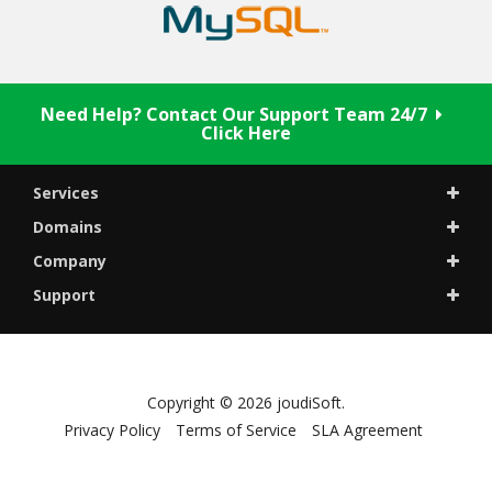
Need Help? Contact Our Support Team 24/7
Click Here
Services
Domains
Company
Support
Copyright © 2026 joudiSoft.
Privacy Policy
Terms of Service
SLA Agreement