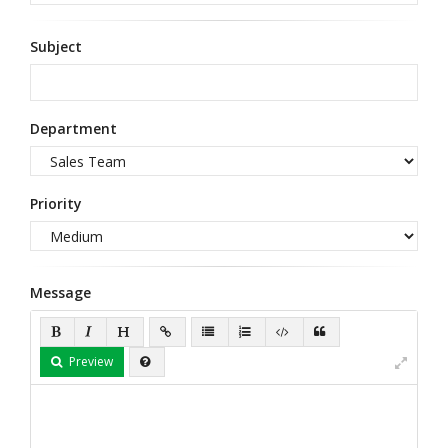
Subject
Department
Priority
Message
Preview