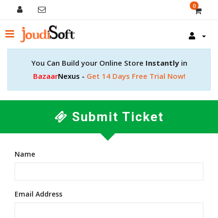
0
You Can Build your Online Store
Instantly
in
Bazaar
Nexus -
Get 14 Days Free Trial Now!
Submit Ticket
Name
Email Address