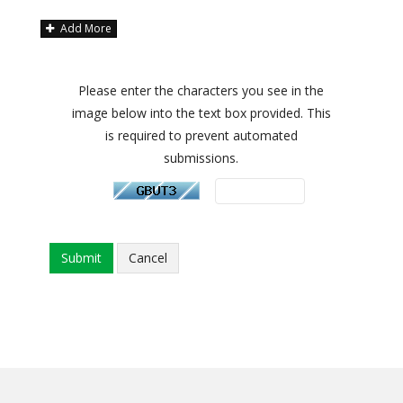
Add More
Please enter the characters you see in the
image below into the text box provided. This
is required to prevent automated
submissions.
Cancel